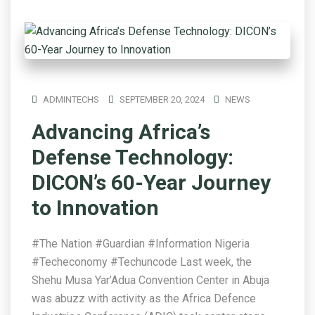
ADMINTECHS
SEPTEMBER 20, 2024
NEWS
Advancing Africa’s
Defense Technology:
DICON’s 60-Year Journey
to Innovation
#The Nation #Guardian #Information Nigeria
#Techeconomy #Techuncode Last week, the
Shehu Musa Yar’Adua Convention Center in Abuja
was abuzz with activity as the Africa Defence