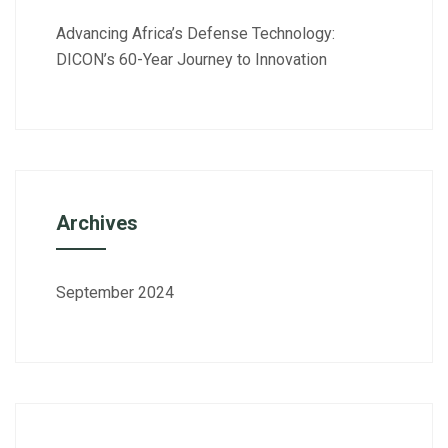
Advancing Africa’s Defense Technology:
DICON’s 60-Year Journey to Innovation
Archives
September 2024