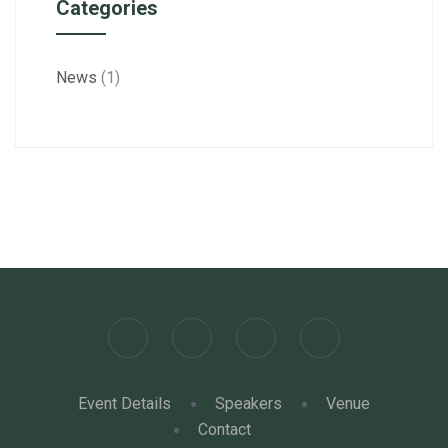
Categories
News
(1)
Event Details
Speakers
Venue
Contact