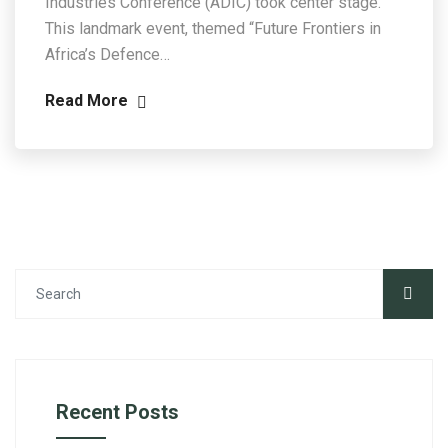
Industries Conference (ADIC) took center stage.
This landmark event, themed “Future Frontiers in
Africa’s Defence…
Read More
Recent Posts