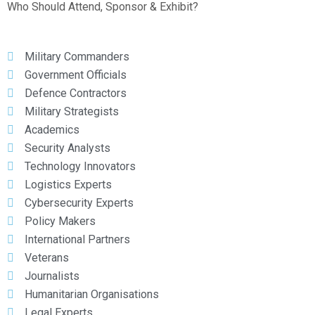
Who Should Attend, Sponsor & Exhibit?
Military Commanders
Government Officials
Defence Contractors
Military Strategists
Academics
Security Analysts
Technology Innovators
Logistics Experts
Cybersecurity Experts
Policy Makers
International Partners
Veterans
Journalists
Humanitarian Organisations
Legal Experts