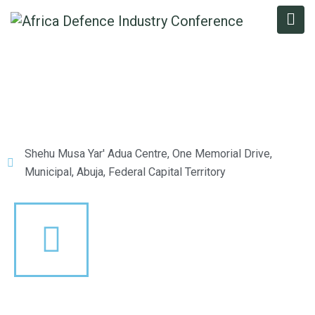
Shehu Musa Yar' Adua Centre, One Memorial Drive,
Municipal, Abuja, Federal Capital Territory