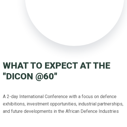
WHAT TO EXPECT AT THE
"DICON @60"
A 2-day International Conference with a focus on defence
exhibitions, investment opportunities, industrial partnerships,
and future developments in the African Defence Industries