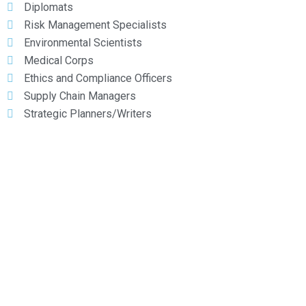
Diplomats
Risk Management Specialists
Environmental Scientists
Medical Corps
Ethics and Compliance Officers
Supply Chain Managers
Strategic Planners/Writers