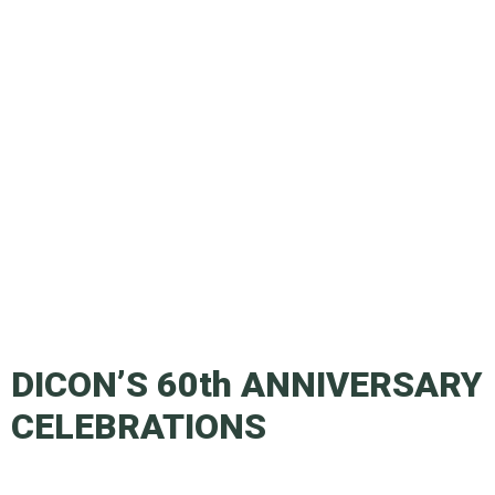
DICON’S 60th ANNIVERSARY
CELEBRATIONS