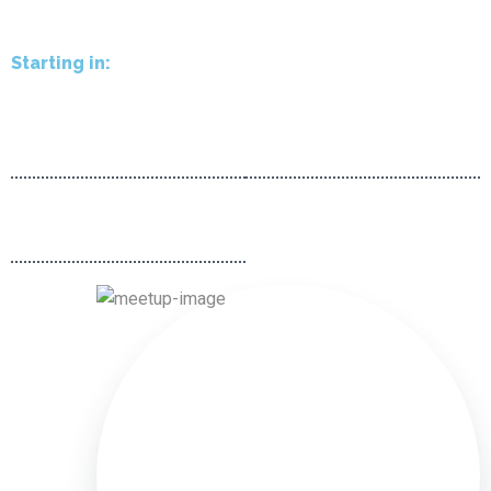
Starting in:
00
00
d
h
00
00
m
s