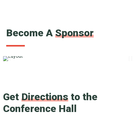
Become A
Sponsor
Get
Directions
to the
Conference Hall