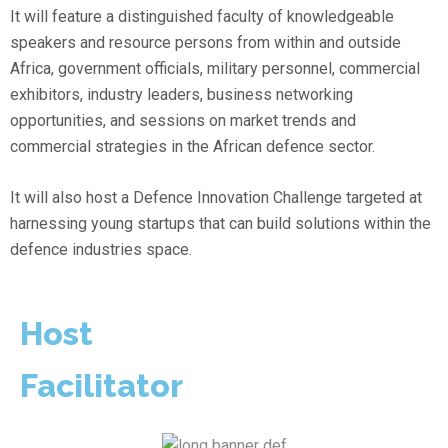
It will feature a distinguished faculty of knowledgeable
speakers and resource persons from within and outside
Africa, government officials, military personnel, commercial
exhibitors, industry leaders, business networking
opportunities, and sessions on market trends and
commercial strategies in the African defence sector.
It will also host a Defence Innovation Challenge targeted at
harnessing young startups that can build solutions within the
defence industries space.
Host
Facilitator