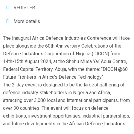
REGISTER
More details
The Inaugural Africa Defence Industries Conference will take
place alongside the 60th Anniversary Celebrations of the
Defence Industries Corporation of Nigeria (DICON) from
14th-15th August 2024, at the Shehu Musa Yar`Adua Centre,
Federal Capital Territory, Abuja, with the theme: “DICON @60:
Future Frontiers in Africa’s Defence Technology”.
The 2-day event is designed to be the largest gathering of
defence industry stakeholders in Nigeria and Africa,
attracting over 3,000 local and international participants, from
over 30 countries. The event will focus on defence
exhibitions, investment opportunities, industrial partnerships,
and future developments in the African Defence Industries.