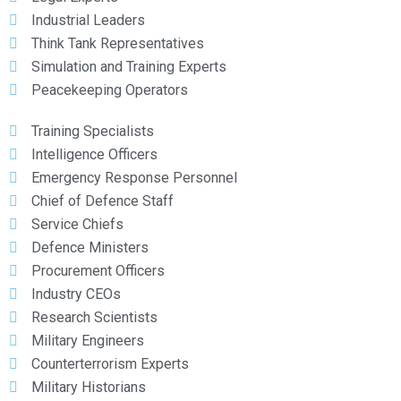
Industrial Leaders
Think Tank Representatives
Simulation and Training Experts
Peacekeeping Operators
Training Specialists
Intelligence Officers
Emergency Response Personnel
Chief of Defence Staff
Service Chiefs
Defence Ministers
Procurement Officers
Industry CEOs
Research Scientists
Military Engineers
Counterterrorism Experts
Military Historians