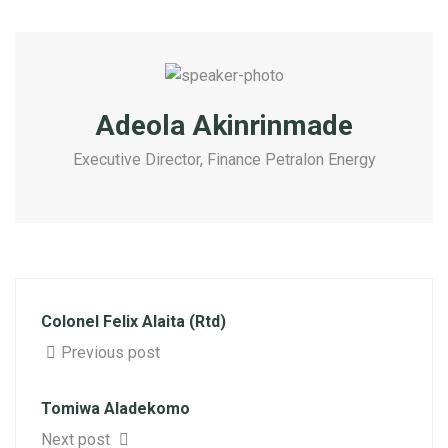
Adeola Akinrinmade
Executive Director, Finance Petralon Energy
Colonel Felix Alaita (Rtd)
Previous post
Tomiwa Aladekomo
Next post