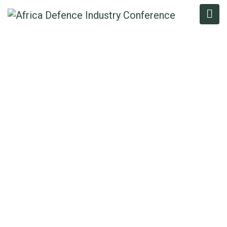
ADEOLA
AKINRINMADE
Home
/
Speaker
/
Adeola Akinrinmade