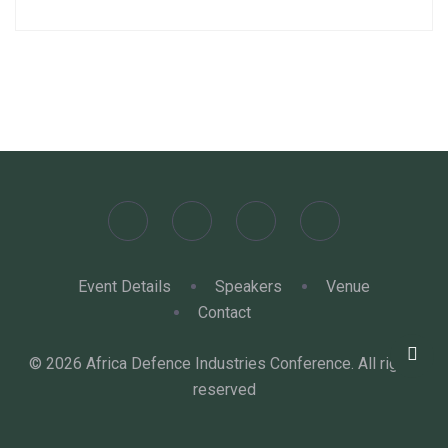
Event Details
Speakers
Venue
Contact
© 2026 Africa Defence Industries Conference. All rights
reserved