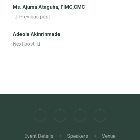
Ms. Ajuma Ataguba, FIMC,CMC
Previous post
Adeola Akinrinmade
Next post
Event Details
Speakers
Venue