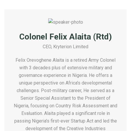
Colonel Felix Alaita (Rtd)
CEO, Kryterion Limited
Felix Orevoghene Alaita is a retired Army Colonel
with 3 decades plus of extensive military and
governance experience in Nigeria. He offers a
unique perspective on Africa's developmental
challenges. Post-military career, He served as a
Senior Special Assistant to the President of
Nigeria, focusing on Country Risk Assessment and
Evaluation. Alaita played a significant role in
passing Nigeria's first-ever Startup Act and led the
development of the Creative Industries