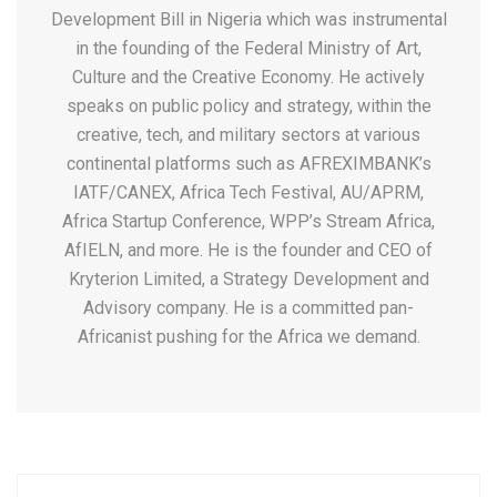
Development Bill in Nigeria which was instrumental
in the founding of the Federal Ministry of Art,
Culture and the Creative Economy. He actively
speaks on public policy and strategy, within the
creative, tech, and military sectors at various
continental platforms such as AFREXIMBANK’s
IATF/CANEX, Africa Tech Festival, AU/APRM,
Africa Startup Conference, WPP’s Stream Africa,
AfIELN, and more. He is the founder and CEO of
Kryterion Limited, a Strategy Development and
Advisory company. He is a committed pan-
Africanist pushing for the Africa we demand.