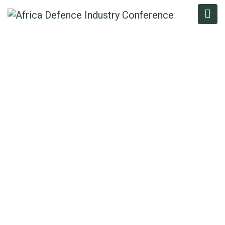
COLONEL FELIX
ALAITA (RTD)
Home
/
Speaker
/
Colonel Felix Alaita (Rtd)